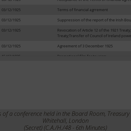
03/12/1925
Terms of financial agrrement
03/12/1925
Suppression of the report of the Irish B
03/12/1925
Revocation of Article 12 of the 1921 Treaty;
Treaty;Transfer of Council of Ireland pow
03/12/1925
Agreement of 3 December 1925
15/12/1925
Promotional film for tourism
21/12/1925
Agreement of 3 December 1925
22/12/1925
Events of November and December 1925
s of a conference held in the Board Room, Treasur
Whitehall, London
(Secret) (C.A./H./48 - 6th Minutes)