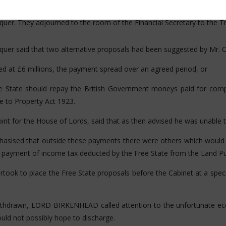
Sir James Craig would not meet them with adequate concessions. H
quer. They adjourned to the room of the Financial Secretary to the T
equer said that two alternative proposals had been suggested by Mr. 
xed at £6 millions, the payment spread over an agreed period, or
ree State should repay the British Government moneys paid for com
 to Property Act 1923.
t for the House of Lords, said that as then advised he was unable t
 that outside these payments there were others which would not 
 payment of income tax deducted by the Free State from the Land Pu
 to place the Free State proposals before the Cabinet at a speci
withdrawn, LORD BIRKENHEAD called attention to the unfortunate eco
ould not possibly hope to discharge.