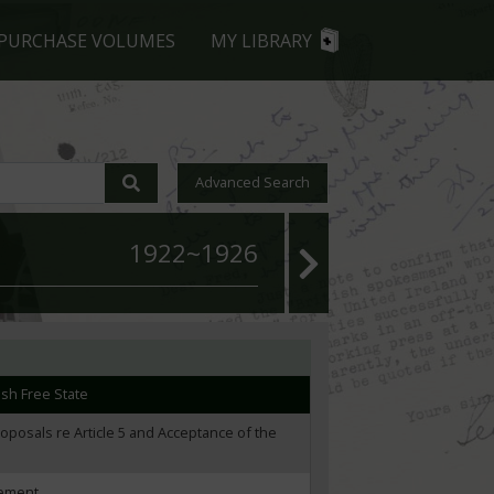
lligan and O'Byrne
PURCHASE VOLUMES
MY LIBRARY
undary Commission report
921 Treaty
Advanced Search
ndary Commission crisis through financial
1922~1926
ncessions
rn Ireland and North-South relations
 concessions under Article 5 of the Treaty
rish Free State
roposals re Article 5 and Acceptance of the
eement