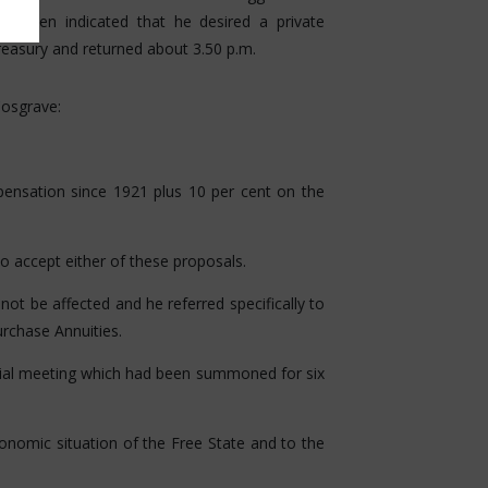
e then indicated that he desired a private
reasury and returned about 3.50 p.m.
Cosgrave:
pensation since 1921 plus 10 per cent on the
o accept either of these proposals.
be affected and he referred specifically to
rchase Annuities.
al meeting which had been summoned for six
nomic situation of the Free State and to the