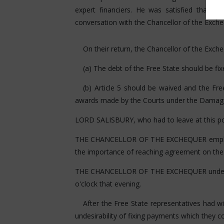
expert financiers. He was satisfied that 
conversation with the Chancellor of the Exche
On their return, the Chancellor of the Exch
(a) The debt of the Free State should be fi
(b) Article 5 should be waived and the F
awards made by the Courts under the Damage
LORD SALISBURY, who had to leave at this poin
THE CHANCELLOR OF THE EXCHEQUER emphasised
the importance of reaching agreement on the
THE CHANCELLOR OF THE EXCHEQUER undertook
o'clock that evening.
After the Free State representatives had 
undesirability of fixing payments which they c