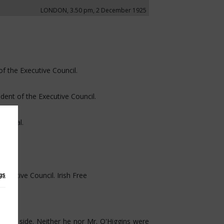
LONDON, 3.50 pm, 2 December 1925
of the Executive Council.
ident of the Executive Council.
General.
gs
xecutive Council. Irish Free
 his side. Neither he nor Mr. O'Higgins were