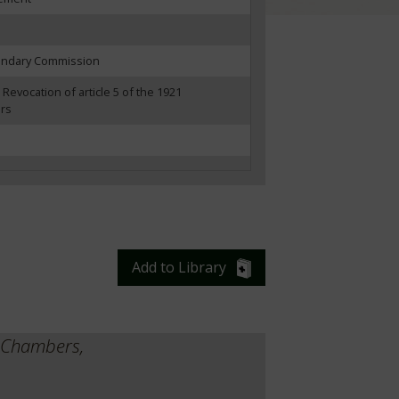
oundary Commission
 Revocation of article 5 of the 1921
ers
Add to Library
y Chambers,