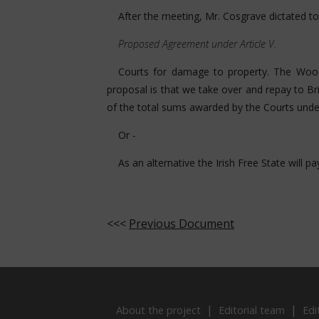
After the meeting, Mr. Cosgrave dictated t
Proposed Agreement under Article V.
Courts for damage to property. The Wood
proposal is that we take over and repay to B
of the total sums awarded by the Courts und
Or -
As an alternative the Irish Free State will 
<<<
Previous Document
About the project
Editorial team
Edi