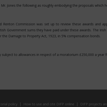
o Mr. Jones the following as roughly embodying the proposals which h
 Renton Commission was set up to review these awards and appor
ritish Government sums they have paid under these awards. The Irish 
er the Damage to Property Act, 1923, in 5% compensation bonds.
pay subject to allowances in respect of a moratorium £250,000 a year f
torial policy
How to use and cite DIFP online
DIFP projects an