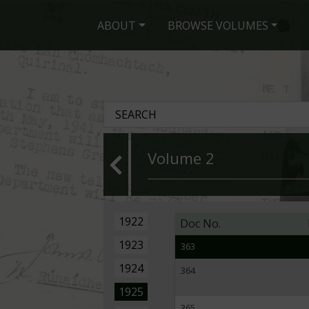
354
ABOUT
BROWSE VOLUMES
355
356
357
358
359
Volume 2
360
361
1922
Doc No.
362
1923
363
1924
364
1925
365