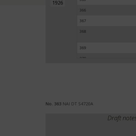
1926
366
367
368
369
370
371
372
No. 363
NAI DT S4720A
Draft note