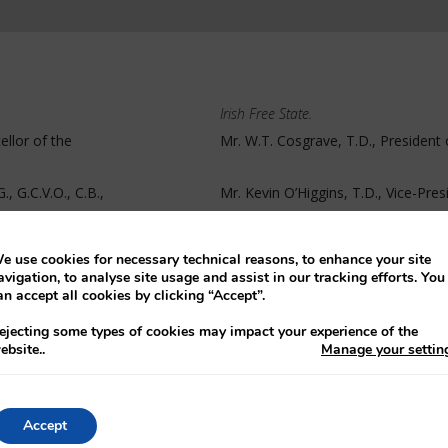
Irish Free State.
ellor of the
Mr. W.T. Cosgrave, T.D., President 
, G.C.V.O., C.B.,
Mr. Kevin O’Higgins, T.D., Vice-Pres
ary of State for
Mr. J. O’Byrne, K.C., T.D., Attorney-
e use cookies for necessary technical reasons, to enhance your site
avigation, to analyse site usage and assist in our tracking efforts. You
an accept all cookies by clicking “Accept”.
ejecting some types of cookies may impact your experience of the
ebsite.
.
Manage your settin
ariat.
Mr. D. O’Hegarty, Secretary to the E
State
Accept
begin, Mr. Cosgrave stated that he saw no basis for a proposal from