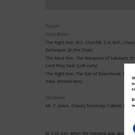
Present
Great Britain.
The Right Hon. W.S. Churchill, C.H.,M.P., Chanc
Exchequer. (In the Chair)
The Most Hon. The Marquess of Salisbury, K.G.
Lord Privy Seal. (Left early)
The Right Hon. The Earl of Birkenhead, Secret
W
India. (Arrived late).
n
c
Secretaries.
R
w
Mr. T. Jones, Deputy Secretary, Cabinet Secret
At 3.30 p.m. when the meeting was about to 