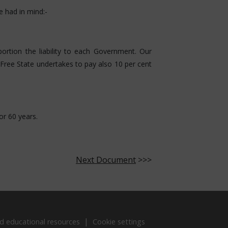
e had in mind:-
tion the liability to each Government. Our
Free State undertakes to pay also 10 per cent
or 60 years.
Next Document
>>>
d educational resources
Cookie settings