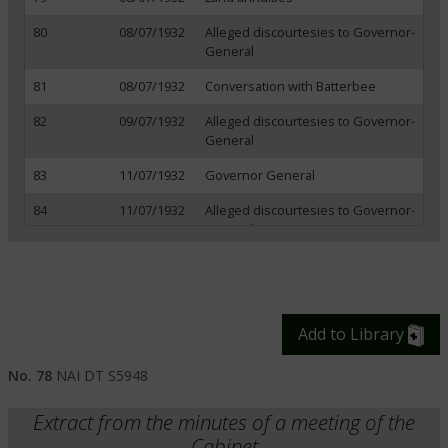
80
08/07/1932
Alleged discourtesies to Governor-
General
81
08/07/1932
Conversation with Batterbee
82
09/07/1932
Alleged discourtesies to Governor-
General
83
11/07/1932
Governor General
84
11/07/1932
Alleged discourtesies to Governor-
General
85
11/07/1932
Development of markets
86
14/07/1932
League of Nations
Add to Library
87
15/07/1932
Export duties
88
15/07/1932
British-Irish relations
No. 78
NAI DT S5948
89
18/07/1932
Instructions to delegation at
Extract from the minutes of a meeting of the
Ottawa
Cabinet