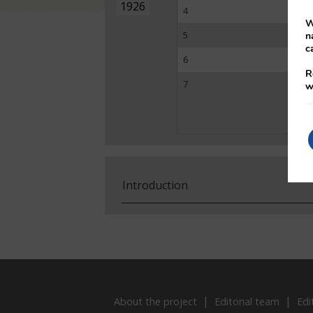
1926
4
W
5
n
c
6
R
7
w
Introduction
About the project
Editorial team
Edi