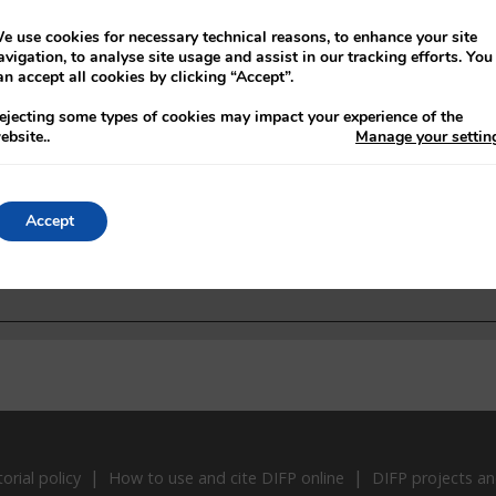
01/09/1922
Boundary Commission
e use cookies for necessary technical reasons, to enhance your site
07/12/1922
Revival of anti-Treaty position in United St
avigation, to analyse site usage and assist in our tracking efforts. You
an accept all cookies by clicking “Accept”.
08/12/1922
Support for Irish Free State in
ejecting some types of cookies may impact your experience of the
11/12/1922
French public opinion and support for the 
ebsite.
.
Manage your settin
Accept
torial policy
How to use and cite DIFP online
DIFP projects an