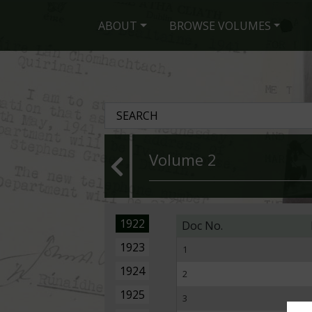
ABOUT
BROWSE VOLUMES
Volume 2
1922
Doc No.
1923
1
1924
2
1925
3