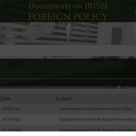
Date
Subject
25/09/1922
Development of Northern Ireland Policy
14/10/1922
Establishment of North-Eastern Boundary
21/10/1922
Establishment of North-Eastern Boundary