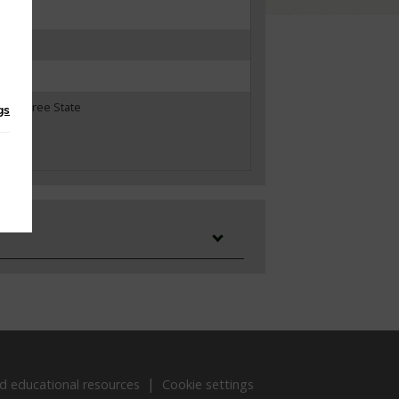
ates
Irish Free State
gs
d educational resources
Cookie settings