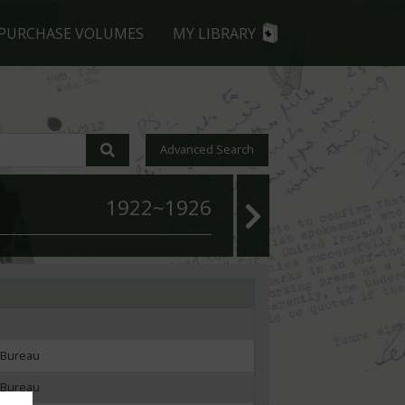
PURCHASE VOLUMES
MY LIBRARY
Advanced Search
1922~1926
 Bureau
 Bureau