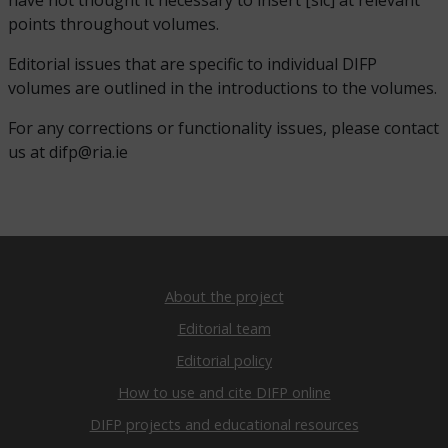
have not thought it necessary to insert [sic] at relevant
points throughout volumes.
Editorial issues that are specific to individual DIFP
volumes are outlined in the introductions to the volumes.
For any corrections or functionality issues, please contact
us at difp@ria.ie
About the project
Editorial team
Editorial policy
How to use and cite DIFP online
DIFP projects and educational resources