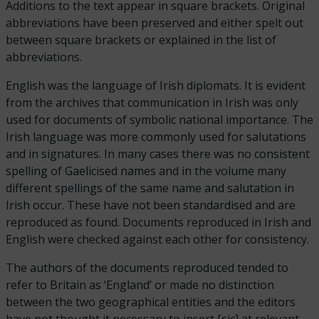
Additions to the text appear in square brackets. Original
abbreviations have been preserved and either spelt out
between square brackets or explained in the list of
abbreviations.
English was the language of Irish diplomats. It is evident
from the archives that communication in Irish was only
used for documents of symbolic national importance. The
Irish language was more commonly used for salutations
and in signatures. In many cases there was no consistent
spelling of Gaelicised names and in the volume many
different spellings of the same name and salutation in
Irish occur. These have not been standardised and are
reproduced as found. Documents reproduced in Irish and
English were checked against each other for consistency.
The authors of the documents reproduced tended to
refer to Britain as ‘England’ or made no distinction
between the two geographical entities and the editors