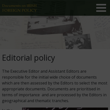
Editorial policy
The Executive Editor and Assistant Editors are
responsible for the initial wide choice of documents
which are then assessed by the Editors to select the most
appropriate documents. Documents are prioritised in
terms of importance and are processed by the Editors in
geographical and thematic tranches.