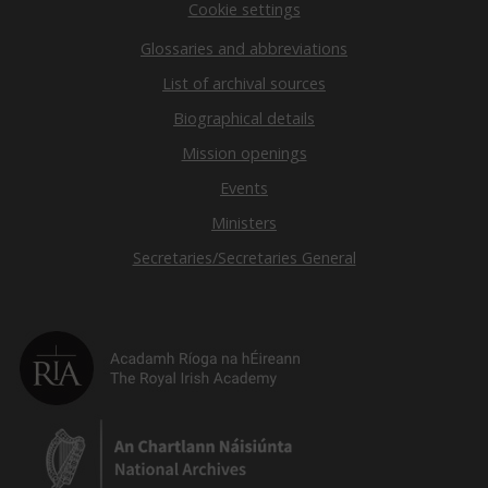
Cookie settings
Glossaries and abbreviations
List of archival sources
Biographical details
Mission openings
Events
Ministers
Secretaries/Secretaries General