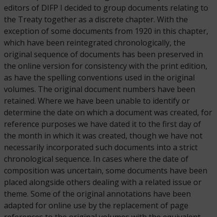
editors of DIFP I decided to group documents relating to
the Treaty together as a discrete chapter. With the
exception of some documents from 1920 in this chapter,
which have been reintegrated chronologically, the
original sequence of documents has been preserved in
the online version for consistency with the print edition,
as have the spelling conventions used in the original
volumes. The original document numbers have been
retained. Where we have been unable to identify or
determine the date on which a document was created, for
reference purposes we have dated it to the first day of
the month in which it was created, though we have not
necessarily incorporated such documents into a strict
chronological sequence. In cases where the date of
composition was uncertain, some documents have been
placed alongside others dealing with a related issue or
theme. Some of the original annotations have been
adapted for online use by the replacement of page