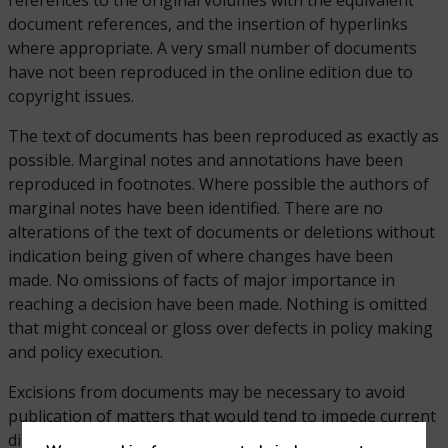
references to the original volumes with the equivalent
document references, and the insertion of hyperlinks
where appropriate. A very small number of documents
have not been reproduced in the online edition due to
copyright issues.
The text of documents has been reproduced as exactly as
possible. Marginal notes and annotations have been
reproduced in footnotes. Where possible the authors of
marginal notes have been identified. There are no
alterations of the text of documents or deletions without
indication being given of where changes have been
made. No omissions of facts of major importance in
reaching a decision have been made. Nothing is omitted
that might conceal or gloss over defects in policy making
and policy execution.
Excisions from documents may be necessary to avoid
publication of matters that would tend to impede current
diplomatic negotiations or other business. In addition,