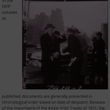
In the
DIFP
volumes
as
published, documents are generally presented in
chronological order based on date of despatch. Because
of the importance of the Anglo-Irish Treaty of 1921, the