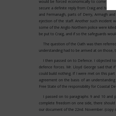
would be forced economically to come in. I a
secure a definite reply from Craig and his co
and Fermanagh, parts of Derry, Armagh and 
ejection of the staff. Another such incident w
some of the Anglo-Northern police were killed
be put to Craig, and if so the safeguards wou
The question of the Oath was then referred 
understanding had to be arrived at on those, 
I then passed on to Defence. I objected to
defence forces. Mr. Lloyd George said that if
could build nothing. If I were met on this pa
agreement on the basis of an understanding 
Free State of the responsibility for Coastal De
I passed on to paragraphs 9 and 10 and po
complete freedom on one side, there should 
our document of the 22nd. November. (copy o