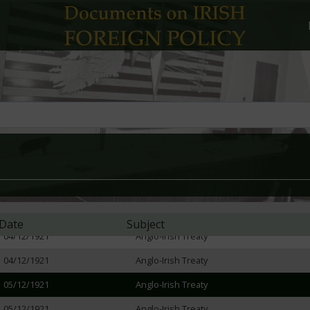
23/11/1921
Anglo-Irish Treaty
23/11/1921
Anglo-Irish Treaty
25/11/1921
Anglo-Irish Treaty
28/11/1921
Anglo-Irish Treaty
29/11/1921
Anglo-Irish Treaty
29/11/1921
Anglo-Irish Treaty
30/11/1921
Anglo-Irish Treaty
02/12/1921
Anglo-Irish Treaty
03/12/1921
Anglo-Irish Treaty
Date
Subject
04/12/1921
Anglo-Irish Treaty
04/12/1921
Anglo-Irish Treaty
05/12/1921
Anglo-Irish Treaty
05/12/1921
Anglo-Irish Treaty