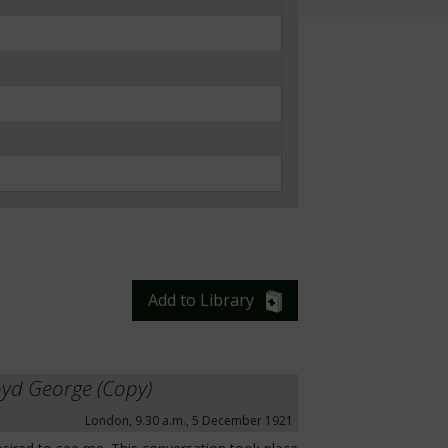
Add to Library
oyd George (Copy)
London, 9.30 a.m., 5 December 1921