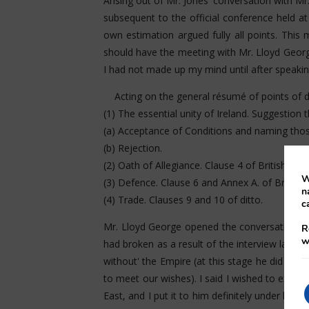
Arising out of Mr. Jones' conversation with Mr.
subsequent to the official conference held a
own estimation argued fully all points. This
should have the meeting with Mr. Lloyd George
I had not made up my mind until after speaking
Acting on the general résumé of points of d
(1) The essential unity of Ireland. Suggestion t
(a) Acceptance of Conditions and naming thos
(b) Rejection.
(2) Oath of Allegiance. Clause 4 of British Do
W
(3) Defence. Clause 6 and Annex A. of Britis
n
(4) Trade. Clauses 9 and 10 of ditto.
c
Mr. Lloyd George opened the conversation ind
R
w
had broken as a result of the interview last ni
without' the Empire (at this stage he did not
to meet our wishes). I said I wished to expre
East, and I put it to him definitely under he