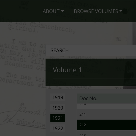
201
ABOUT
BROWSE VOLUMES
202
203
204
205
206
Volume 1
207
208
209
1919
Doc No.
210
1920
211
1921
212
1922
213