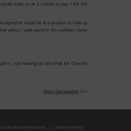
ould meet us at 2 o'clock to-day. I left the
accepted he would be in a position to hold up
 that unless I sent word to the contrary some
aph 1, sub-heading (a); also that Mr. Churchill
Next Document
>>>
d educational resources
Cookie settings