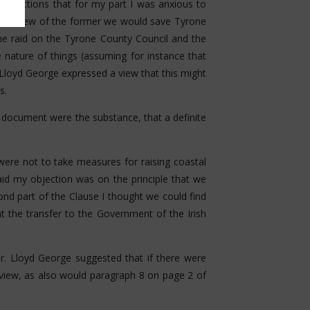
ent actions that for my part I was anxious to
ng. In view of the former we would save Tyrone
e raid on the Tyrone County Council and the
he nature of things (assuming for instance that
 Lloyd George expressed a view that this might
s.
r document were the substance, that a definite
were not to take measures for raising coastal
said my objection was on the principle that we
ond part of the Clause I thought we could find
 the transfer to the Government of the Irish
Mr. Lloyd George suggested that if there were
view, as also would paragraph 8 on page 2 of