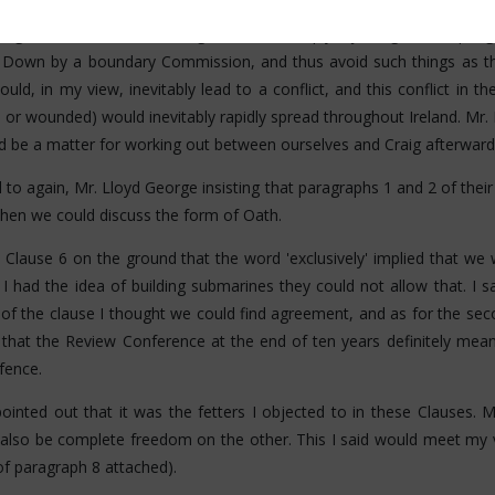
ssented but I said the position was so serious owing to certain rec
lleagues, and that I was as agreeable to a reply rejecting as accepti
Down by a boundary Commission, and thus avoid such things as th
ould, in my view, inevitably lead to a conflict, and this conflict in t
 or wounded) would inevitably rapidly spread throughout Ireland. Mr.
ld be a matter for working out between ourselves and Craig afterward
to again, Mr. Lloyd George insisting that paragraphs 1 and 2 of thei
then we could discuss the form of Oath.
 Clause 6 on the ground that the word 'exclusively' implied that we 
 I had the idea of building submarines they could not allow that. I 
rt of the clause I thought we could find agreement, and as for the sec
that the Review Conference at the end of ten years definitely meant
fence.
inted out that it was the fetters I objected to in these Clauses. 
also be complete freedom on the other. This I said would meet my 
f paragraph 8 attached).