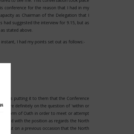
 desired to see me. This conversation took place
is conference for the reason that I had in my
capacity as Chairman of the Delegation that I
s had suggested the interview for 9.15, but as
0 as stated above.
nstant, I had my points set out as follows:-
nd was putting it to them that the Conference
gs
erefore definitely on the question of 'within or
r any form of Oath in order to meet or attempt
tisfied with the position as regards the North
nted out on a previous occasion that the North