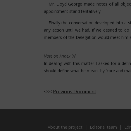
Mr. Lloyd George made notes of all object
appointment stand tentatively.
Finally the conversation developed into a 
any action until we had, if we desired to do
members of the Delegation would meet him at
Note on Annex 'A'.
In dealing with this matter I asked for a defi
should define what he meant by 'care and mai
<<<
Previous Document
About the project
Editorial team
Edi