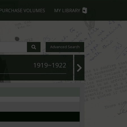
PURCHASE VOLUMES
MY LIBRARY
Advanced Search
1919~1922