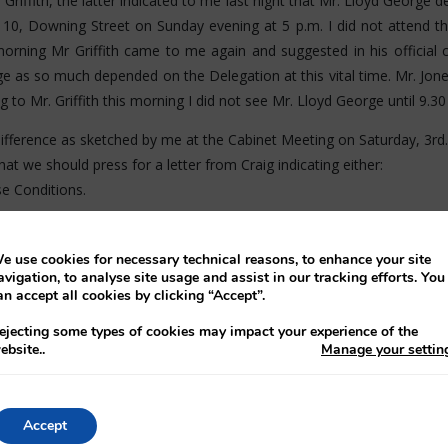
 Griffith, the latter indicated to me last night that Mr. Lloyd George
t 10, Downing Street on Sunday evening at 5 p.m. I did not attend th
 morning Mr Griffith came to me again and suggested in his official 
 as so much depended on the Delegation at this vital time. Mr. Jone
 to Mr. Griffith this morning I did not see Mr. Lloyd George until 9.3
ifference as sketched by me at the Cabinet Meeting on Saturday, 3rd. i
hat we should press for a letter from Craig indicating either:
e Conditions.
cument.
e use cookies for necessary technical reasons, to enhance your site
h Document (29a) - date 1st December.
avigation, to analyse site usage and assist in our tracking efforts. You
an accept all cookies by clicking “Accept”.
icating that he was having a meeting of his Cabinet at 12 o'clock a
ejecting some types of cookies may impact your experience of the
ebsite.
.
Manage your settin
ght. I said I understood that. He went on to say that the break was th
 refer to allegiance except to say that he would be willing to conside
ss what my view was on the document. I said that I was perfectly dissa
Accept
adings (a) and (b) of paragraph 1 above. He remarked that I myself poi