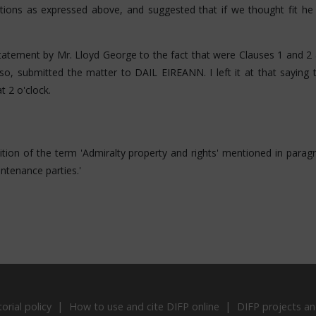
ions as expressed above, and suggested that if we thought fit he w
statement by Mr. Lloyd George to the fact that were Clauses 1 and 2 
 so, submitted the matter to DAIL EIREANN. I left it at that saying
 2 o'clock.
nition of the term 'Admiralty property and rights' mentioned in paragr
ntenance parties.'
torial policy
How to use and cite DIFP online
DIFP projects an