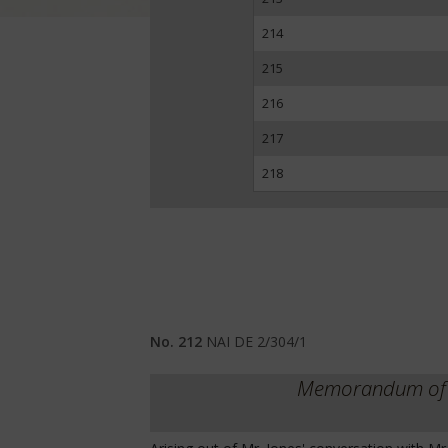
214
215
216
217
218
No. 212
NAI DE 2/304/1
Memorandum of an