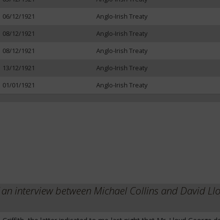
06/12/1921
Anglo-Irish Treaty
08/12/1921
Anglo-Irish Treaty
08/12/1921
Anglo-Irish Treaty
13/12/1921
Anglo-Irish Treaty
01/01/1921
Anglo-Irish Treaty
 interview between Michael Collins and David Ll