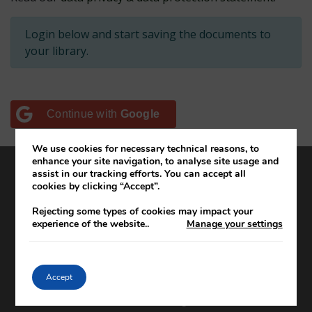
Login below and start saving the documents to
your library.
Continue with
Google
We use cookies for necessary technical reasons, to
enhance your site navigation, to analyse site usage and
assist in our tracking efforts. You can accept all
cookies by clicking “Accept”.
About the project
Editorial team
Rejecting some types of cookies may impact your
experience of the website.
.
Manage your settings
Editorial policy
How to use and cite DIFP online
DIFP projects and educational resources
Accept
Cookie settings