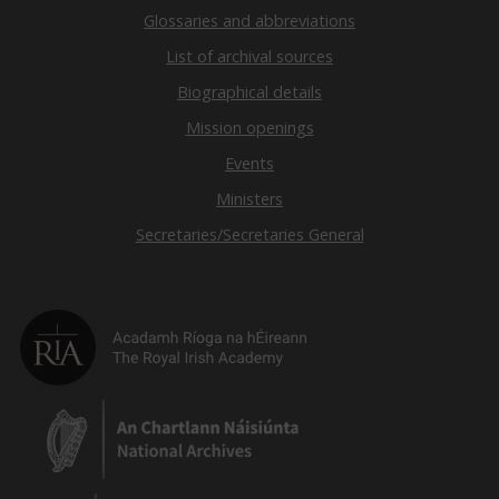
Glossaries and abbreviations
List of archival sources
Biographical details
Mission openings
Events
Ministers
Secretaries/Secretaries General