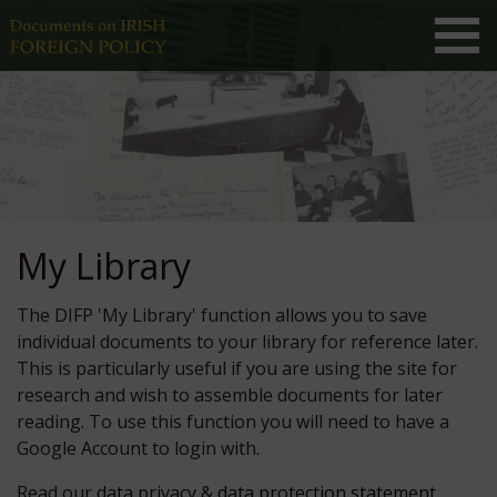
My Library
The DIFP 'My Library' function allows you to save
individual documents to your library for reference later.
This is particularly useful if you are using the site for
research and wish to assemble documents for later
reading. To use this function you will need to have a
Google Account to login with.
Read our
data privacy & data protection statement
.