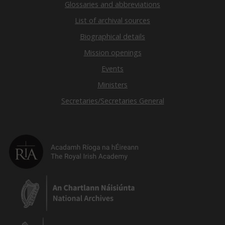
Glossaries and abbreviations
List of archival sources
Biographical details
Mission openings
Events
Ministers
Secretaries/Secretaries General