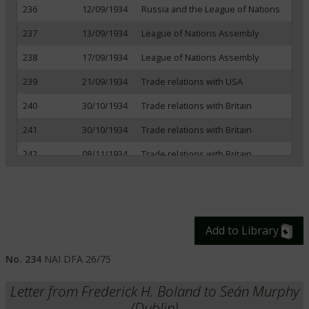
236
12/09/1934
Russia and the League of Nations
237
13/09/1934
League of Nations Assembly
238
17/09/1934
League of Nations Assembly
239
21/09/1934
Trade relations with USA
240
30/10/1934
Trade relations with Britain
241
30/10/1934
Trade relations with Britain
242
08/11/1934
Trade relations with Britain
243
20/11/1934
Trade relations with Britain
244
24/11/1934
Political situation in Europe
245
06/12/1934
German political situation
Add to Library
246
07/12/1934
Trade relations with Britain
No. 234
NAI DFA 26/75
247
14/12/1934
Trade relations with Britain
Letter from Frederick H. Boland to Seán Murphy
248
19/12/1934
Irish representation at Danzig
(Dublin)