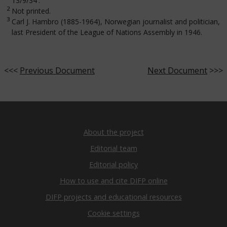
13/9/34'.
2
Not printed.
3
Carl J. Hambro (1885-1964), Norwegian journalist and politician,
last President of the League of Nations Assembly in 1946.
<<<
Previous Document
Next Document
>>>
About the project
Editorial team
Editorial policy
How to use and cite DIFP online
DIFP projects and educational resources
Cookie settings