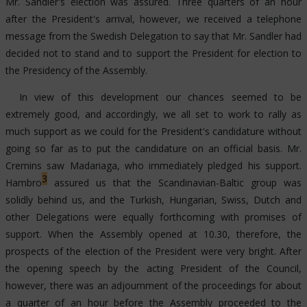
Mr. Sandler's election was assured. Three quarters of an hour
after the President's arrival, however, we received a telephone
message from the Swedish Delegation to say that Mr. Sandler had
decided not to stand and to support the President for election to
the Presidency of the Assembly.
In view of this development our chances seemed to be
extremely good, and accordingly, we all set to work to rally as
much support as we could for the President's candidature without
going so far as to put the candidature on an official basis. Mr.
Cremins saw Madariaga, who immediately pledged his support.
3
Hambro
assured us that the Scandinavian-Baltic group was
solidly behind us, and the Turkish, Hungarian, Swiss, Dutch and
other Delegations were equally forthcoming with promises of
support. When the Assembly opened at 10.30, therefore, the
prospects of the election of the President were very bright. After
the opening speech by the acting President of the Council,
however, there was an adjournment of the proceedings for about
a quarter of an hour before the Assembly proceeded to the