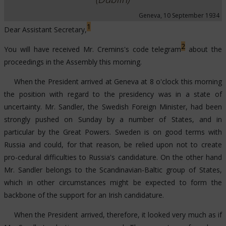
249
31/12/1934
Irish representation at Danzig
Geneva, 10 September 1934
1
Dear Assistant Secretary,
2
You will have received Mr. Cremins's code telegram
about the
proceedings in the Assembly this morning.
When the President arrived at Geneva at 8 o'clock this morning
the position with regard to the presidency was in a state of
uncertainty. Mr. Sandler, the Swedish Foreign Minister, had been
strongly pushed on Sunday by a number of States, and in
particular by the Great Powers. Sweden is on good terms with
Russia and could, for that reason, be relied upon not to create
pro-cedural difficulties to Russia's candidature. On the other hand
Mr. Sandler belongs to the Scandinavian-Baltic group of States,
which in other circumstances might be expected to form the
backbone of the support for an Irish candidature.
When the President arrived, therefore, it looked very much as if