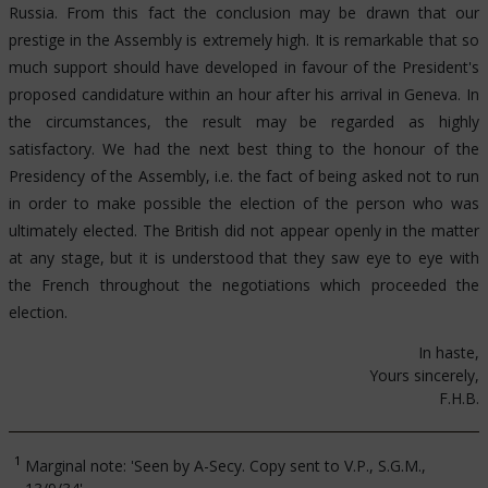
Russia. From this fact the conclusion may be drawn that our
prestige in the Assembly is extremely high. It is remarkable that so
much support should have developed in favour of the President's
proposed candidature within an hour after his arrival in Geneva. In
the circumstances, the result may be regarded as highly
satisfactory. We had the next best thing to the honour of the
Presidency of the Assembly, i.e. the fact of being asked not to run
in order to make possible the election of the person who was
ultimately elected. The British did not appear openly in the matter
at any stage, but it is understood that they saw eye to eye with
the French throughout the negotiations which proceeded the
election.
In haste,
Yours sincerely,
F.H.B.
1
Marginal note: 'Seen by A-Secy. Copy sent to V.P., S.G.M.,