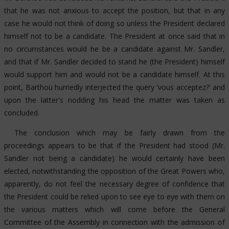
that he was not anxious to accept the position, but that in any
case he would not think of doing so unless the President declared
himself not to be a candidate. The President at once said that in
no circumstances would he be a candidate against Mr. Sandler,
and that if Mr. Sandler decided to stand he (the President) himself
would support him and would not be a candidate himself. At this
point, Barthou hurriedly interjected the query 'vous acceptez?' and
upon the latter's nodding his head the matter was taken as
concluded.
The conclusion which may be fairly drawn from the
proceedings appears to be that if the President had stood (Mr.
Sandler not being a candidate) he would certainly have been
elected, notwithstanding the opposition of the Great Powers who,
apparently, do not feel the necessary degree of confidence that
the President could be relied upon to see eye to eye with them on
the various matters which will come before the General
Committee of the Assembly in connection with the admission of